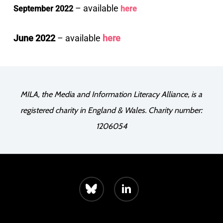
– available
September 2022
here
June 2022
– available
here
MILA, the Media and Information Literacy Alliance, is a
registered charity in England & Wales. Charity number:
1206054
bluesky
linkedin