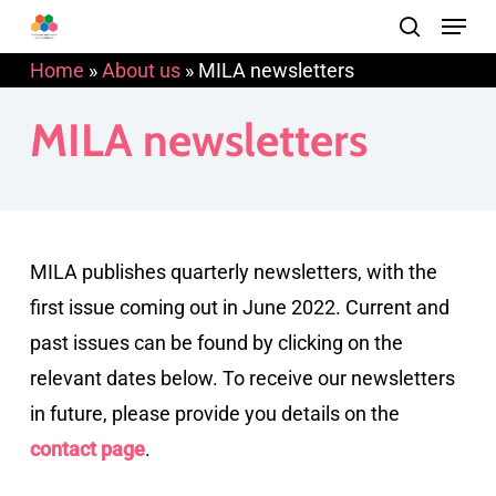
Menu
Skip
search
to
Home
»
About us
»
MILA newsletters
main
content
MILA newsletters
MILA publishes quarterly newsletters, with the
first issue coming out in June 2022. Current and
past issues can be found by clicking on the
relevant dates below. To receive our newsletters
in future, please provide you details on the
contact page
.