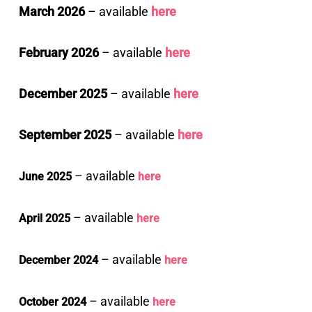
March 2026
– available
here
February 2026
– available
here
December 2025
– available
here
September 2025
– available
here
– available
June 2025
here
– available
April 2025
here
– available
December 2024
here
– available
October 2024
here