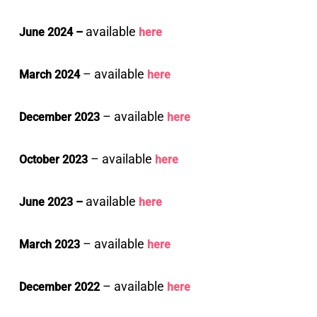
available
June 2024 –
here
– available
March 2024
here
– available
December 2023
here
– available
October 2023
here
available
June 2023 –
here
– available
March 2023
here
– available
December 2022
here