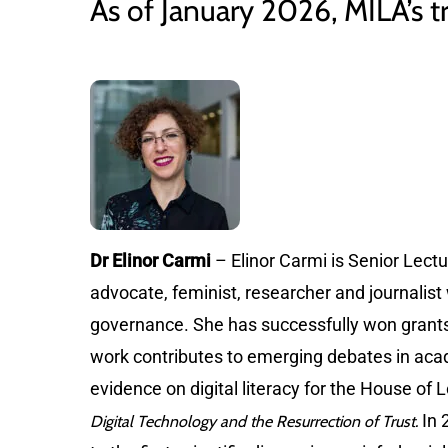
As of January 2026, MILA’s tr
Dr Elinor Carmi
– Elinor Carmi is Senior Lectur
advocate, feminist, researcher and journalist 
governance. She has successfully won grant
work contributes to emerging debates in acade
evidence on digital literacy for the House of
In 
Digital Technology and the Resurrection of Trust.