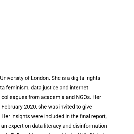
University of London. She is a digital rights
ata feminism, data justice and internet
th colleagues from academia and NGOs. Her
n February 2020, she was invited to give
er insights were included in the final report,
an expert on data literacy and disinformation