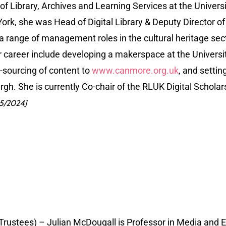
r of Library, Archives and Learning Services at the Univer
ork, she was Head of Digital Library & Deputy Director of 
 a range of management roles in the cultural heritage sec
her career include developing a makerspace at the Univers
sourcing of content to
www.canmore.org.uk
, and settin
urgh. She is currently Co-chair of the RLUK Digital Scho
05/2024]
 Trustees) – Julian McDougall is Professor in Media and 