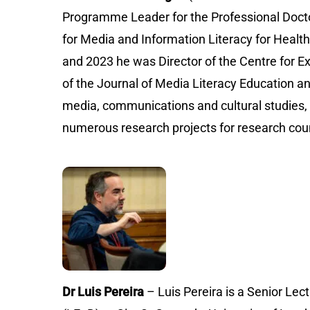
Programme Leader for the Professional Docto
for Media and Information Literacy for Heal
and 2023 he was Director of the Centre for E
of the Journal of Media Literacy Education an
media, communications and cultural studies, h
numerous research projects for research counc
Dr Luis Pereira
– Luis Pereira is a Senior L