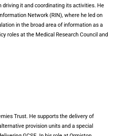
driving it and coordinating its activities. He
h Information Network (RIN), where he led on
lation in the broad area of information as a
icy roles at the Medical Research Council and
mies Trust. He supports the delivery of
lternative provision units and a special
elivering GCSE. In his role at Ormiston