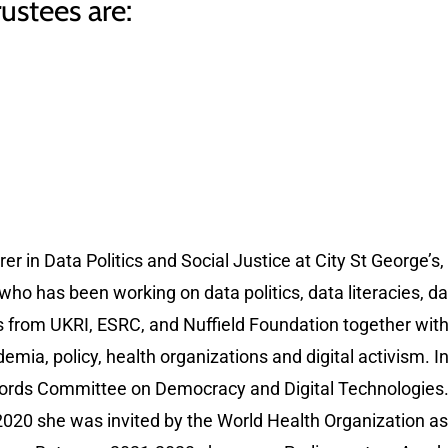
ustees are:
er in Data Politics and Social Justice at City St George’s, 
who has been working on data politics, data literacies, d
s from UKRI, ESRC, and Nuffield Foundation together wi
mia, policy, health organizations and digital activism. I
 Lords Committee on Democracy and Digital Technologies. H
2020 she was invited by the World Health Organization as 