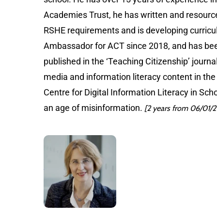
Academies Trust, he has written and resource
RSHE requirements and is developing curricu
Ambassador for ACT since 2018, and has bee
published in the ‘Teaching Citizenship’ journ
media and information literacy content in the
Centre for Digital Information Literacy in Sc
an age of misinformation.
[2 years from 06/01/