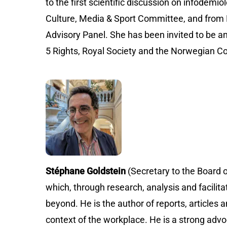
to the first scientific discussion on infode
Culture, Media & Sport Committee, and from
Advisory Panel. She has been invited to be a
5 Rights, Royal Society and the Norwegia
Stéphane Goldstein
(Secretary to the Board 
which, through research, analysis and facilita
beyond. He is the author of reports, articles a
context of the workplace. He is a strong advo