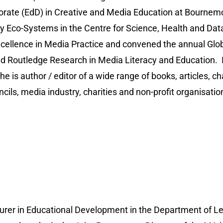
rate (EdD) in Creative and Media Education at Bournemo
thy Eco-Systems in the Centre for Science, Health and 
xcellence in Media Practice and convened the annual Glo
d Routledge Research in Media Literacy and Education. In 
e is author / editor of a wide range of books, articles, 
ils, media industry, charities and non-profit organisatio
ecturer in Educational Development in the Department o