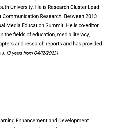
uth University. He is Research Cluster Lead
Data Communication Research. Between 2013
bal Media Education Summit. He is co-editor
the fields of education, media literacy,
chapters and research reports and has provided
ns.
[3 years from 04/12/2023]
f Learning Enhancement and Development