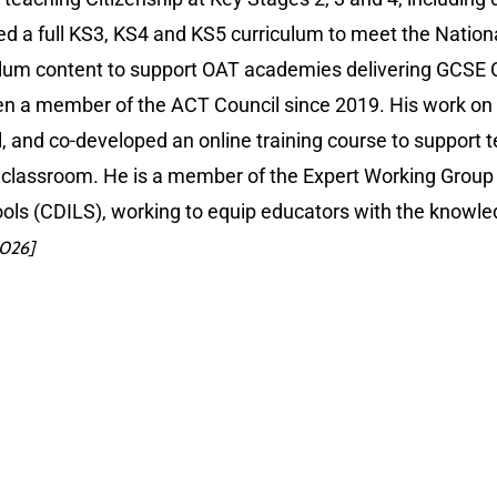
d a full KS3, KS4 and KS5 curriculum to meet the Nationa
lum content to support OAT academies delivering GCSE C
n a member of the ACT Council since 2019. His work on 
al, and co-developed an online training course to support 
 classroom. He is a member of the Expert Working Group f
hools (CDILS), working to equip educators with the knowled
2026]