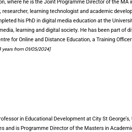
ndon, where he is the Joint Programme Director of the MA
er, researcher, learning technologist and academic devel
eted his PhD in digital media education at the Universit
 media, learning and digital society. He has been part of d
Centre for Online and Distance Education, a Training Office
 years from 01/05/2024]
ofessor in Educational Development at City St George’s,
acies and is Programme Director of the Masters in Academic