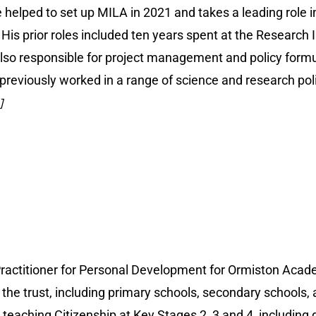
e helped to set up MILA in 2021 and takes a leading role in 
. His prior roles included ten years spent at the Researc
s also responsible for project management and policy formu
 previously worked in a range of science and research pol
]
ractitioner for Personal Development for Ormiston Acade
he trust, including primary schools, secondary schools, a
teaching Citizenship at Key Stages 2, 3 and 4, including d