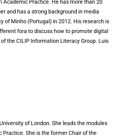
 in Academic Practice. He has more than 20
oper and has a strong background in media
y of Minho (Portugal) in 2012. His research is
ifferent fora to discuss how to promote digital
r of the CILIP Information Literacy Group. Luis
 University of London. She leads the modules
 Practice. She is the former Chair of the