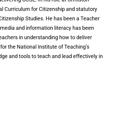
l Curriculum for Citizenship and statutory
itizenship Studies. He has been a Teacher
media and information literacy has been
teachers in understanding how to deliver
or the National Institute of Teaching’s
ge and tools to teach and lead effectively in