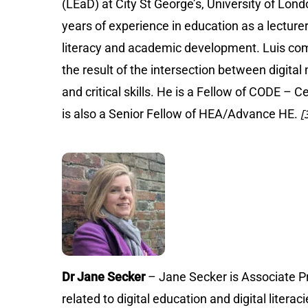
(LEaD) at City St George’s, University of Lo
years of experience in education as a lectur
literacy and academic development. Luis compl
the result of the intersection between digital
and critical skills. He is a Fellow of CODE – 
is also a Senior Fellow of HEA/Advance HE.
[3
Dr Jane Secker
– Jane Secker is Associate Pr
related to digital education and digital liter