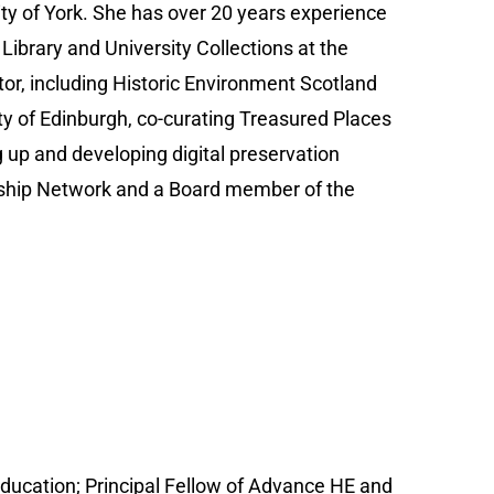
sity of York. She has over 20 years experience
Library and University Collections at the
tor, including Historic Environment Scotland
ity of Edinburgh, co-curating Treasured Places
g up and developing digital preservation
larship Network and a Board member of the
Education; Principal Fellow of Advance HE and