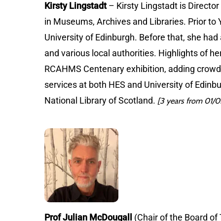
Kirsty Lingstadt
– Kirsty Lingstadt is Directo
in Museums, Archives and Libraries. Prior to Y
University of Edinburgh. Before that, she had
and various local authorities. Highlights of 
RCAHMS Centenary exhibition, adding crowd-
services at both HES and University of Edinb
National Library of Scotland.
[3 years from 01/
Prof Julian McDougall
(Chair of the Board of