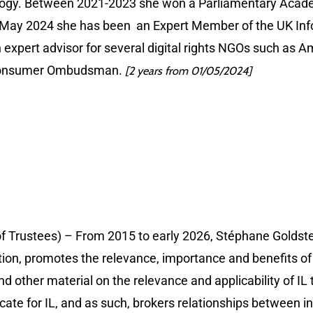
miology. Between 2021-2023 she won a Parliamentary Acade
 May 2024 she has been an Expert Member of the UK Inf
n expert advisor for several digital rights NGOs such as
n Consumer Ombudsman.
[2 years from 01/05/2024]
of Trustees) – From 2015 to early 2026, Stéphane Goldste
tion, promotes the relevance, importance and benefits of i
nd other material on the relevance and applicability of IL t
cate for IL, and as such, brokers relationships between 