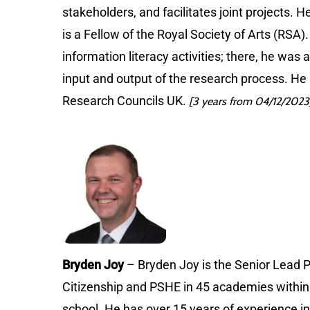
stakeholders, and facilitates joint projects. H
is a Fellow of the Royal Society of Arts (RSA)
information literacy activities; there, he wa
input and output of the research process. He
Research Councils UK.
[3 years from 04/12/2023
Bryden Joy
– Bryden Joy is the Senior Lead P
Citizenship and PSHE in 45 academies within t
school. He has over 15 years of experience in 