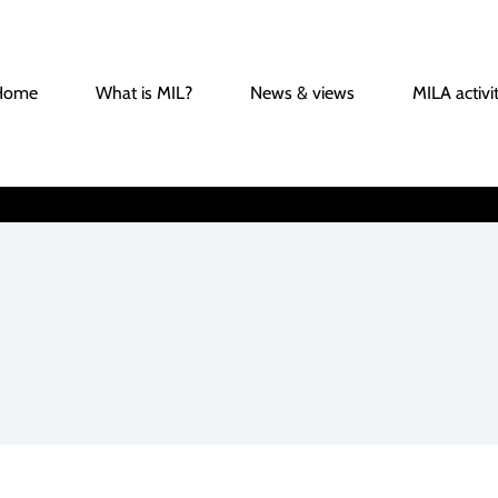
Home
What is MIL?
News & views
MILA activit