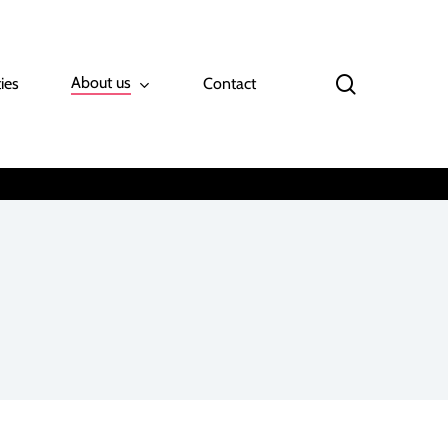
search
About us
ies
Contact