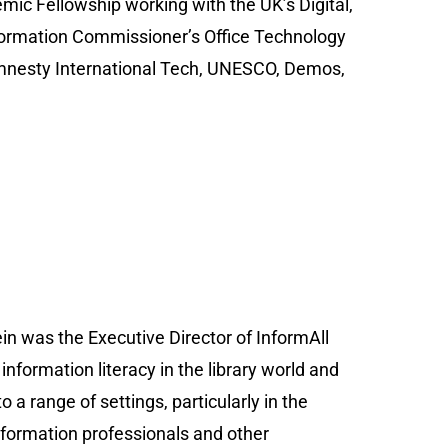
mic Fellowship working with the UK’s Digital,
ormation Commissioner’s Office Technology
 Amnesty International Tech, UNESCO, Demos,
in was the Executive Director of InformAll
nformation literacy in the library world and
o a range of settings, particularly in the
information professionals and other