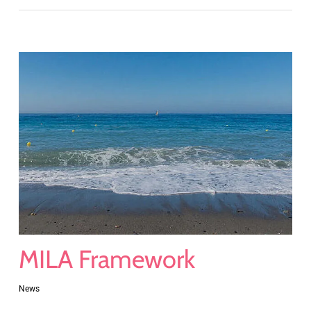
MILA Framework
News