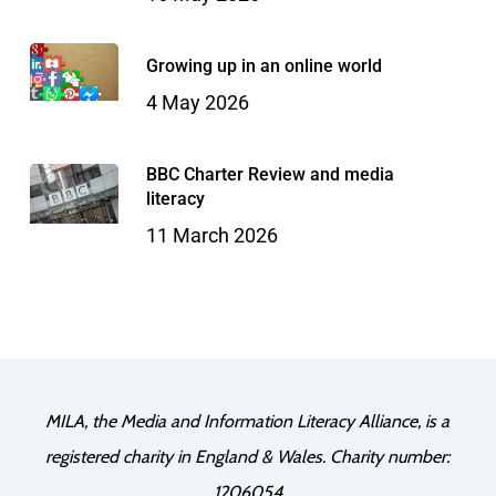
Growing up in an online world
4 May 2026
BBC Charter Review and media
literacy
11 March 2026
MILA, the Media and Information Literacy Alliance, is a
registered charity in England & Wales. Charity number:
1206054