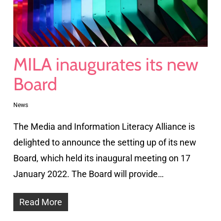
MILA inaugurates its new
Board
News
The Media and Information Literacy Alliance is
delighted to announce the setting up of its new
Board, which held its inaugural meeting on 17
January 2022. The Board will provide…
Read More