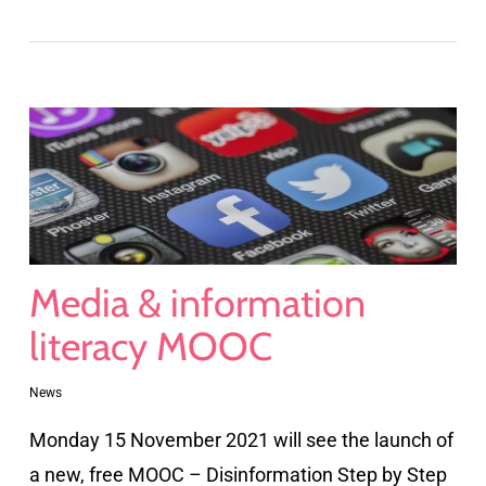
Media & information
literacy MOOC
News
Monday 15 November 2021 will see the launch of
a new, free MOOC – Disinformation Step by Step