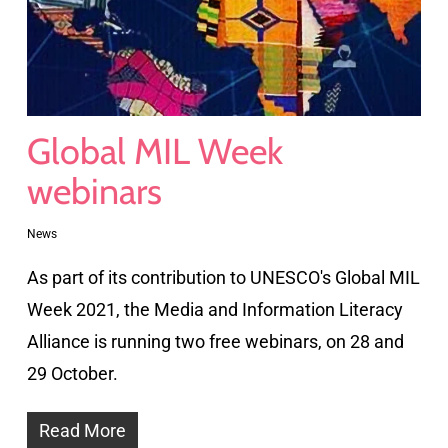
Global MIL Week
webinars
News
As part of its contribution to UNESCO's Global MIL
Week 2021, the Media and Information Literacy
Alliance is running two free webinars, on 28 and
29 October.
Read More