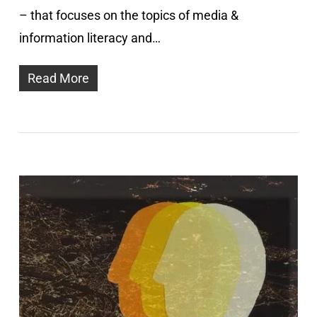
– that focuses on the topics of media &
information literacy and…
Read More