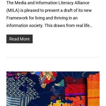
The Media and Information Literacy Alliance
(MILA) is pleased to present a draft of its new
Framework for living and thriving in an
information society. This draws from real life…
Read More