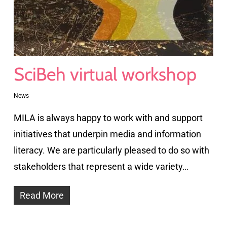
SciBeh virtual workshop
News
MILA is always happy to work with and support
initiatives that underpin media and information
literacy. We are particularly pleased to do so with
stakeholders that represent a wide variety…
Read More