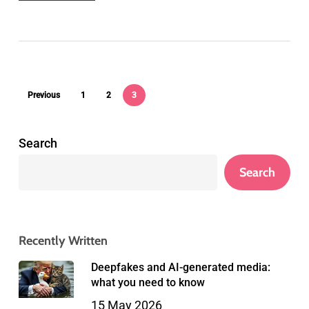
Previous
1
2
3
Search
Search
Recently Written
Deepfakes and AI-generated media:
what you need to know
15 May 2026