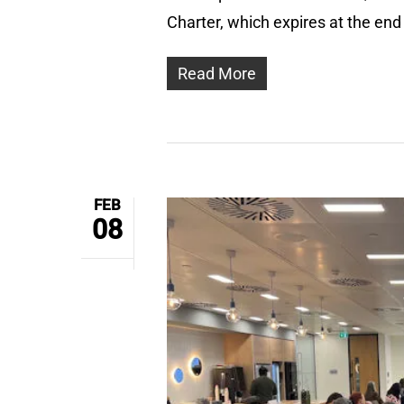
Charter, which expires at the en
Read More
FEB
08