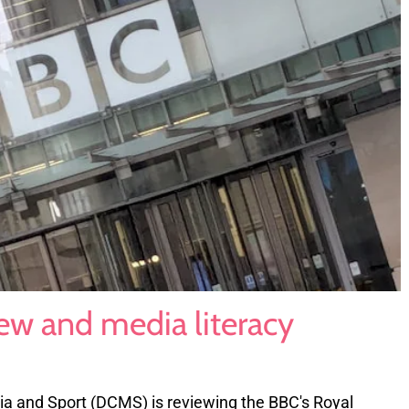
ew and media literacy
ia and Sport (DCMS) is reviewing the BBC's Royal