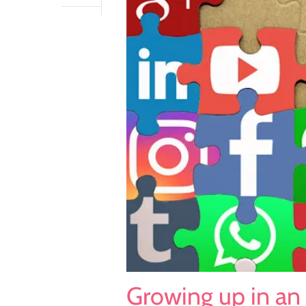
Growing up in an