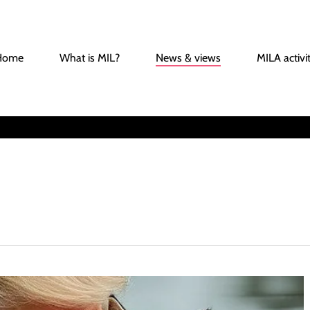
Home
What is MIL?
News & views
MILA activit