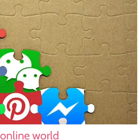
 online world