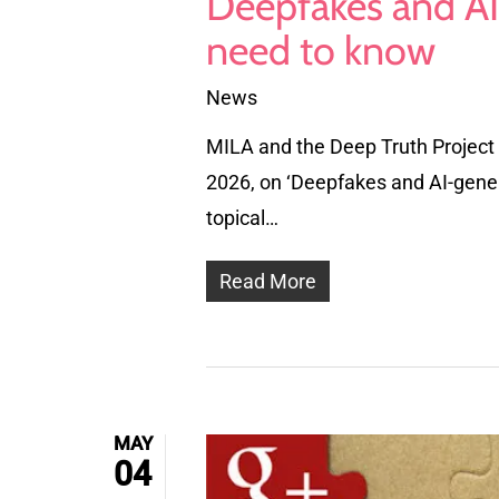
Deepfakes and AI
need to know
News
MILA and the Deep Truth Project 
2026, on ‘Deepfakes and AI-gene
topical…
Read More
MAY
04