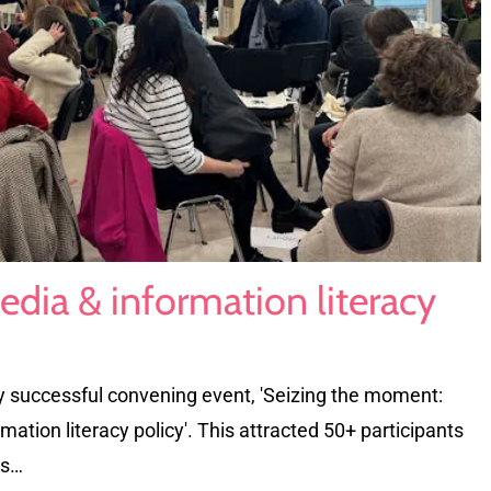
edia & information literacy
y successful convening event, 'Seizing the moment:
ation literacy policy'. This attracted 50+ participants
ns…