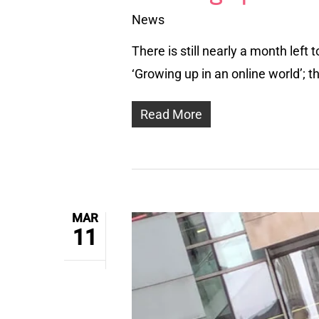
News
There is still nearly a month lef
‘Growing up in an online world’; 
Read More
MAR
11