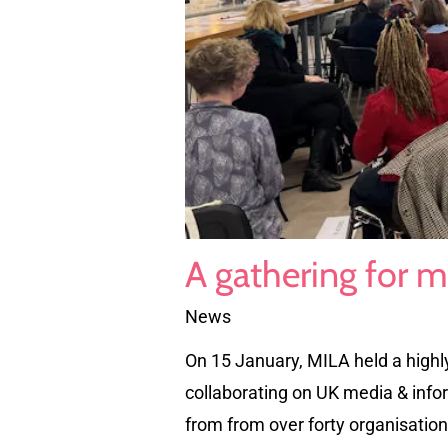
A gathering for m
News
On 15 January, MILA held a highl
collaborating on UK media & inform
from from over forty organisatio