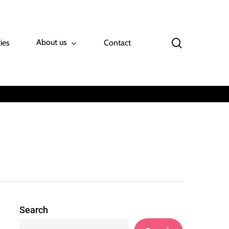
search
About us
ies
Contact
Search