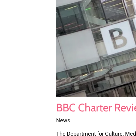
BBC Charter Revi
News
The Department for Culture, Med