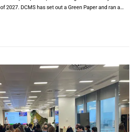
d of 2027. DCMS has set out a Green Paper and ran a…