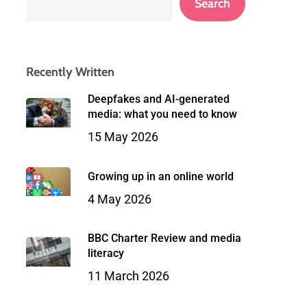
Search
Recently Written
Deepfakes and AI-generated
media: what you need to know
15 May 2026
Growing up in an online world
4 May 2026
BBC Charter Review and media
literacy
11 March 2026