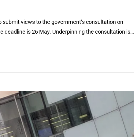
t to submit views to the government’s consultation on
the deadline is 26 May. Underpinning the consultation is…