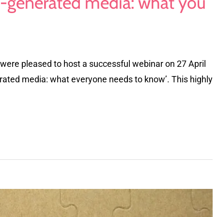
-generated media: what you
were pleased to host a successful webinar on 27 April
rated media: what everyone needs to know’. This highly