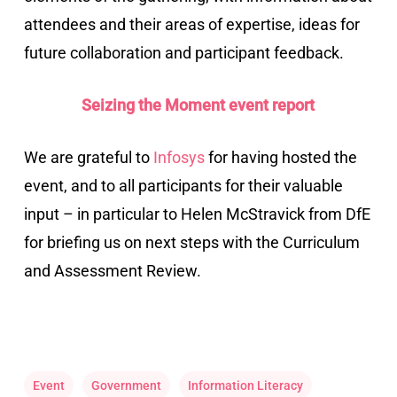
attendees and their areas of expertise, ideas for
future collaboration and participant feedback.
Seizing the Moment event report
We are grateful to
Infosys
for having hosted the
event, and to all participants for their valuable
input – in particular to Helen McStravick from DfE
for briefing us on next steps with the Curriculum
and Assessment Review.
Event
Government
Information Literacy