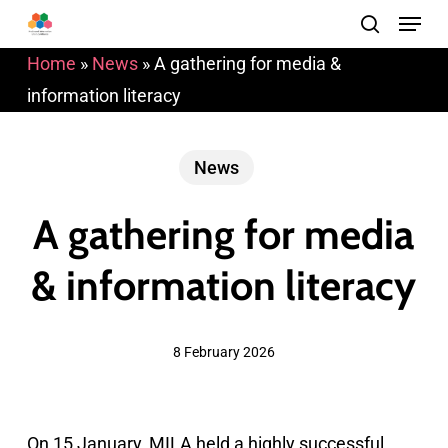
Menu
Skip
search
to
Home
»
News
»
A gathering for media &
main
information literacy
content
News
A gathering for media
& information literacy
8 February 2026
On 15 January, MILA held a highly successful