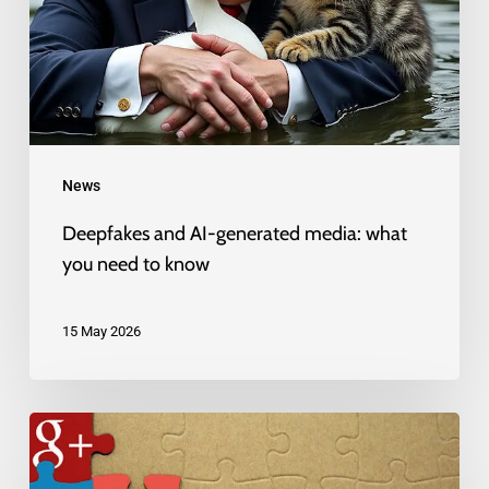
media:
what
you
need
to
News
know
Deepfakes and AI-generated media: what
you need to know
15 May 2026
Growing
up