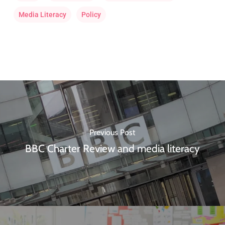
Media Literacy
Policy
Previous Post
BBC Charter Review and media literacy