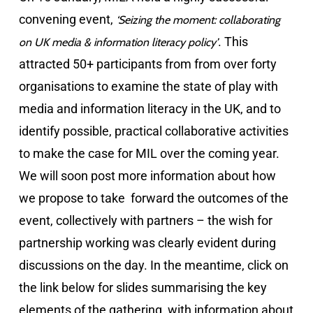
convening event,
‘
Seizing the moment: collaborating
. This
on UK media & information literacy policy’
attracted 50+ participants from from over forty
organisations to examine the state of play with
media and information literacy in the UK, and to
identify possible, practical collaborative activities
to make the case for MIL over the coming year.
We will soon post more information about how
we propose to take forward the outcomes of the
event, collectively with partners – the wish for
partnership working was clearly evident during
discussions on the day. In the meantime, click on
the link below for slides summarising the key
elements of the gathering, with information about