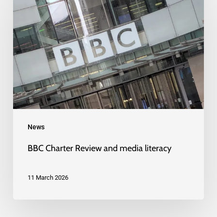
Charter
Review
and
media
literacy
News
BBC Charter Review and media literacy
11 March 2026