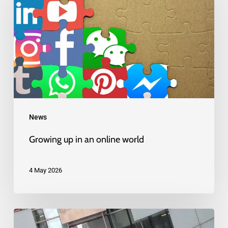
in
an
online
world
News
Growing up in an online world
4 May 2026
BBC