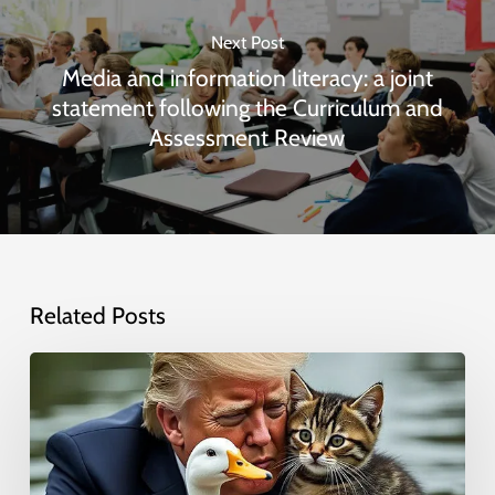
Next Post
Media and information literacy: a joint
statement following the Curriculum and
Assessment Review
Related Posts
Deepfakes
and
AI-
generated