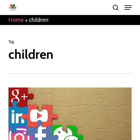
Menu
Skip
search
to
Home
»
children
main
content
Tag
children