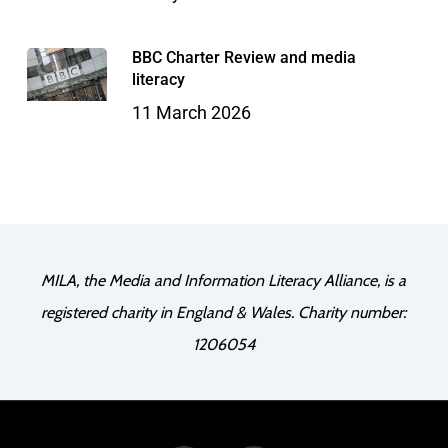
BBC Charter Review and media
literacy
11 March 2026
MILA, the Media and Information Literacy Alliance, is a
registered charity in England & Wales. Charity number:
1206054