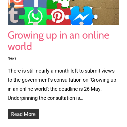
Growing up in an online
world
News
There is still nearly a month left to submit views
to the government’s consultation on ‘Growing up
in an online world’; the deadline is 26 May.
Underpinning the consultation is…
Read More