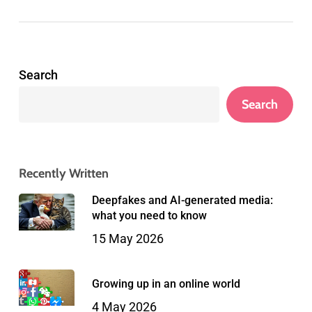
Search
Search
Recently Written
Deepfakes and AI-generated media:
what you need to know
15 May 2026
Growing up in an online world
4 May 2026