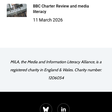
BBC Charter Review and media
literacy
11 March 2026
MILA, the Media and Information Literacy Alliance, is a
registered charity in England & Wales. Charity number:
1206054
bluesky
linkedin