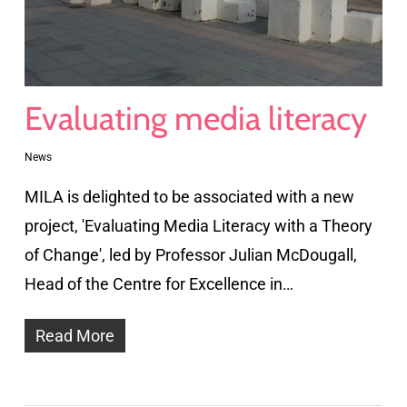
Evaluating media literacy
News
MILA is delighted to be associated with a new
project, 'Evaluating Media Literacy with a Theory
of Change', led by Professor Julian McDougall,
Head of the Centre for Excellence in…
Read More