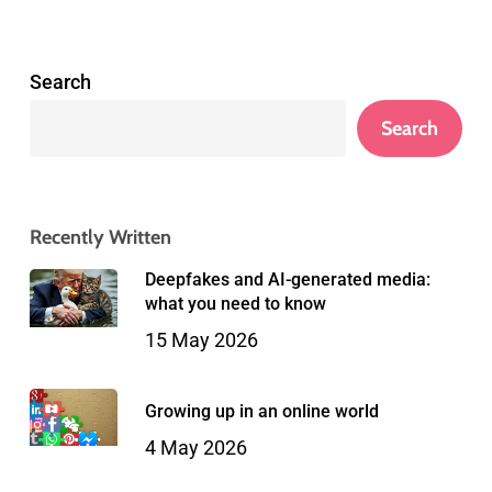
Search
Search
Recently Written
Deepfakes and AI-generated media:
what you need to know
15 May 2026
Growing up in an online world
4 May 2026