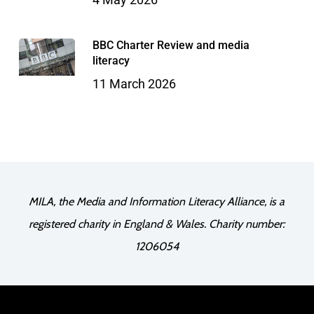
BBC Charter Review and media
literacy
11 March 2026
MILA, the Media and Information Literacy Alliance, is a
registered charity in England & Wales. Charity number:
1206054