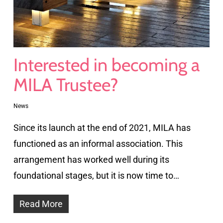
Interested in becoming a
MILA Trustee?
News
Since its launch at the end of 2021, MILA has
functioned as an informal association. This
arrangement has worked well during its
foundational stages, but it is now time to…
Read More