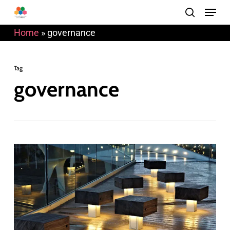
Menu
Skip
search
to
Home
»
governance
main
content
Tag
governance