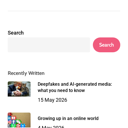
Search
Search
Recently Written
Deepfakes and AI-generated media:
what you need to know
15 May 2026
Growing up in an online world
4 May 2026