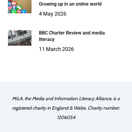
Growing up in an online world
4 May 2026
BBC Charter Review and media
literacy
11 March 2026
MILA, the Media and Information Literacy Alliance, is a
registered charity in England & Wales. Charity number:
1206054