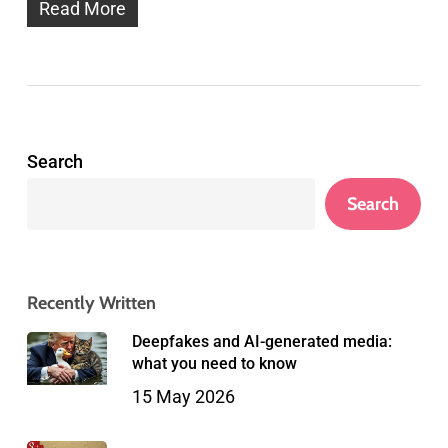
Read More
Search
Search
Recently Written
Deepfakes and AI-generated media:
what you need to know
15 May 2026