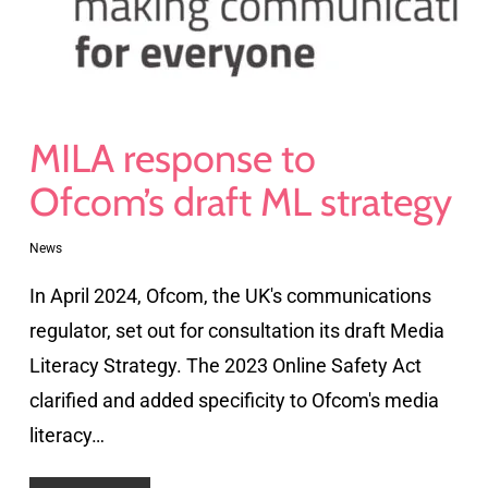
MILA response to
Ofcom’s draft ML strategy
News
In April 2024, Ofcom, the UK's communications
regulator, set out for consultation its draft Media
Literacy Strategy. The 2023 Online Safety Act
clarified and added specificity to Ofcom's media
literacy…