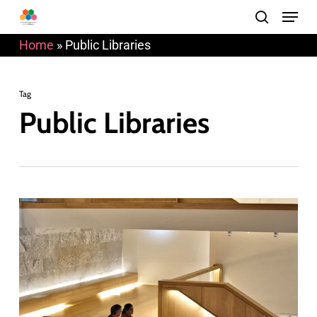
Menu
Skip
search
to
Home
»
Public Libraries
main
content
Tag
Public Libraries