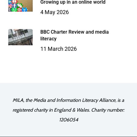
Growing up in an online world
4 May 2026
BBC Charter Review and media
literacy
11 March 2026
MILA, the Media and Information Literacy Alliance, is a
registered charity in England & Wales. Charity number:
1206054