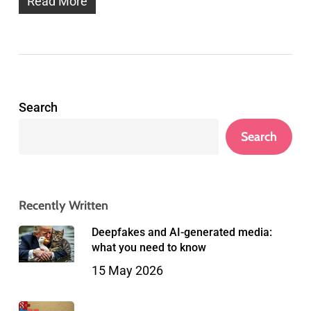
Read More
Search
Search
Recently Written
Deepfakes and AI-generated media:
what you need to know
15 May 2026