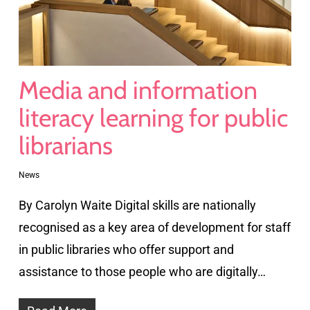
Media and information
literacy learning for public
librarians
News
By Carolyn Waite Digital skills are nationally
recognised as a key area of development for staff
in public libraries who offer support and
assistance to those people who are digitally…