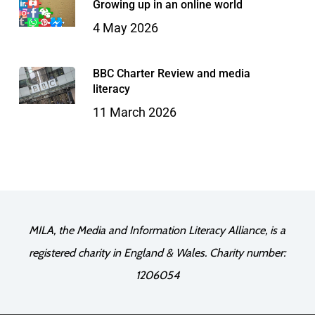
Growing up in an online world
4 May 2026
BBC Charter Review and media
literacy
11 March 2026
MILA, the Media and Information Literacy Alliance, is a
registered charity in England & Wales. Charity number:
1206054