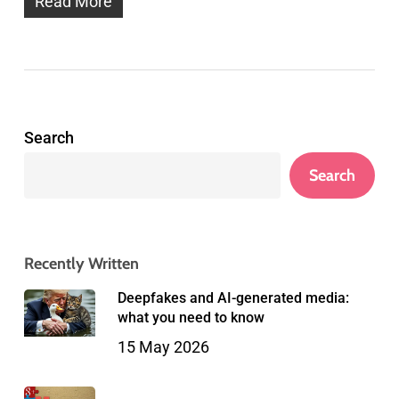
Read More
Search
Search
Recently Written
Deepfakes and AI-generated media:
what you need to know
15 May 2026