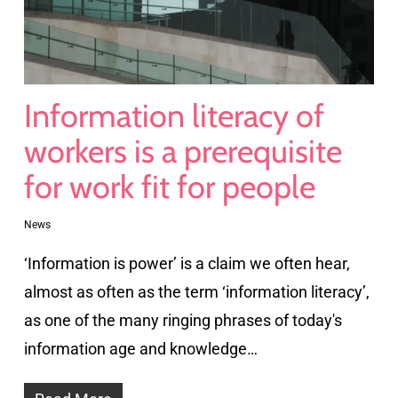
Information literacy of
workers is a prerequisite
for work fit for people
News
‘Information is power’ is a claim we often hear,
almost as often as the term ‘information literacy’,
as one of the many ringing phrases of today's
information age and knowledge…