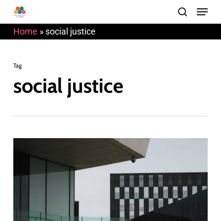
Menu
Skip
search
to
Home
»
social justice
main
content
Tag
social justice