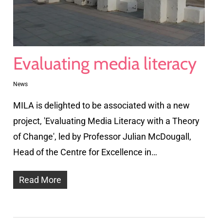
Evaluating media literacy
News
MILA is delighted to be associated with a new
project, 'Evaluating Media Literacy with a Theory
of Change', led by Professor Julian McDougall,
Head of the Centre for Excellence in…
Read More