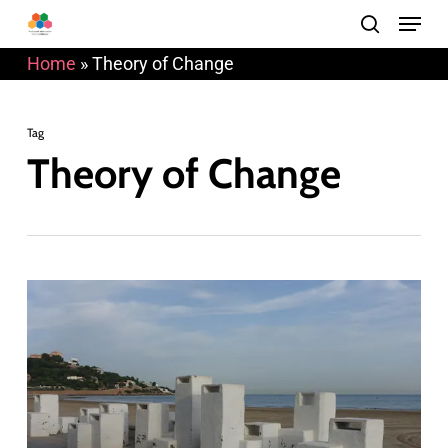
Menu
Skip
search
to
Home
»
Theory of Change
main
content
Tag
Theory of Change