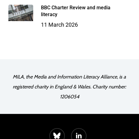
BBC Charter Review and media
literacy
11 March 2026
MILA, the Media and Information Literacy Alliance, is a
registered charity in England & Wales. Charity number:
1206054
bluesky
linkedin