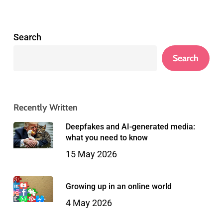
Search
Search
Recently Written
Deepfakes and AI-generated media:
what you need to know
15 May 2026
Growing up in an online world
4 May 2026